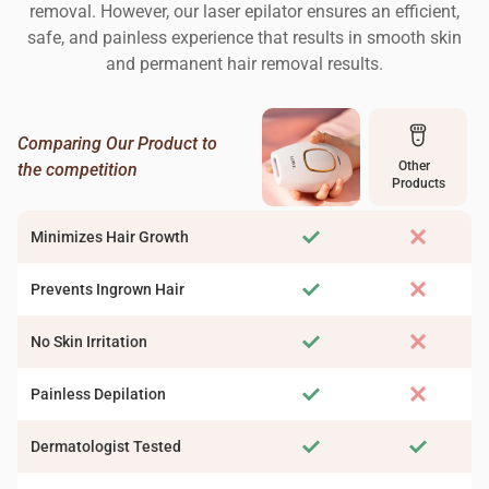
removal. However, our laser epilator ensures an efficient,
safe, and painless experience that results in smooth skin
and permanent hair removal results.
Comparing Our Product to
Other
the competition
Products
Minimizes Hair Growth
Prevents Ingrown Hair
No Skin Irritation
Painless Depilation
Dermatologist Tested