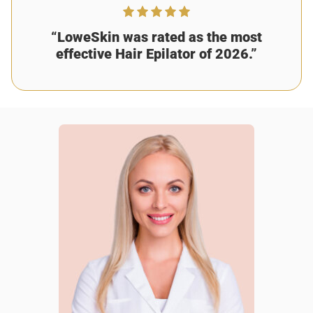
“LoweSkin was rated as the most
effective Hair Epilator of 2026.”