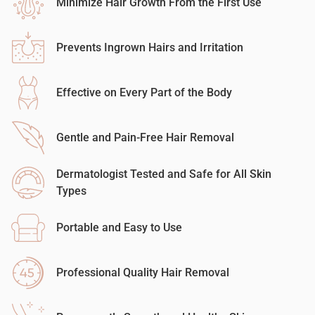
Minimize Hair Growth From the First Use
Prevents Ingrown Hairs and Irritation
Effective on Every Part of the Body
Gentle and Pain-Free Hair Removal
Dermatologist Tested and Safe for All Skin
Types
Portable and Easy to Use
Professional Quality Hair Removal