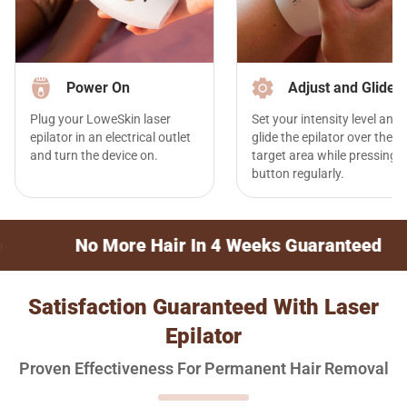
Power On
Adjust and Glide
Plug your LoweSkin laser
Set your intensity level and
epilator in an electrical outlet
glide the epilator over the
and turn the device on.
target area while pressing t
button regularly.
ore Hair In 4 Weeks Guaranteed
30-Day 
Satisfaction Guaranteed With Laser
Epilator
Proven Effectiveness For Permanent Hair Removal