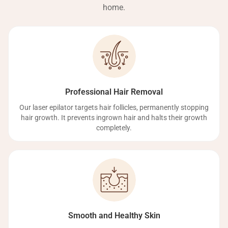
home.
Professional Hair Removal
Our laser epilator targets hair follicles, permanently stopping
hair growth. It prevents ingrown hair and halts their growth
completely.
Smooth and Healthy Skin