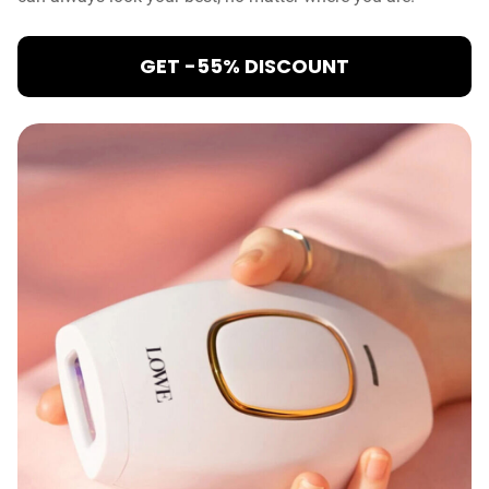
GET -55% DISCOUNT