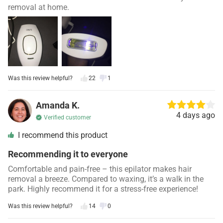
removal at home.
Was this review helpful?
22
1
Amanda K.
4 days ago
Verified customer
I recommend this product
Recommending it to everyone
Comfortable and pain-free – this epilator makes hair
removal a breeze. Compared to waxing, it’s a walk in the
park. Highly recommend it for a stress-free experience!
Was this review helpful?
14
0