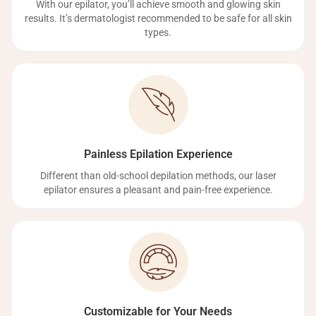
With our epilator, you’ll achieve smooth and glowing skin
results. It’s dermatologist recommended to be safe for all skin
types.
Painless Epilation Experience
Different than old-school depilation methods, our laser
epilator ensures a pleasant and pain-free experience.
Customizable for Your Needs