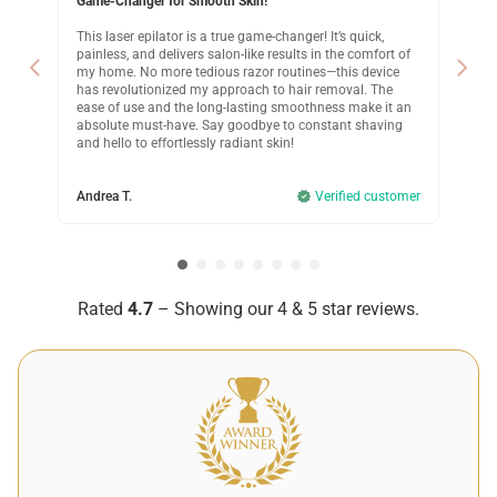
Game-Changer for Smooth Skin!
Lif
This laser epilator is a true game-changer! It’s quick,
Lif
painless, and delivers salon-like results in the comfort of
far
de
my home. No more tedious razor routines—this device
fel
he
has revolutionized my approach to hair removal. The
rou
s
ease of use and the long-lasting smoothness make it an
tra
absolute must-have. Say goodbye to constant shaving
wit
ity
and hello to effortlessly radiant skin!
lev
Andrea T.
Verified customer
Kri
omer
Rated
4.7
– Showing our 4 & 5 star reviews.