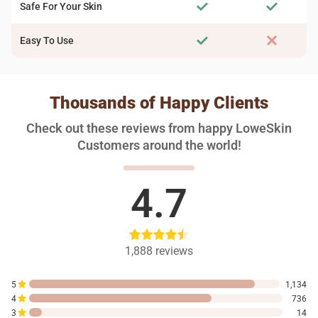
Safe For Your Skin
Easy To Use
Thousands of Happy Clients
Check out these reviews from happy LoweSkin
Customers around the world!
4.7
1,888
reviews
5
1,134
4
736
3
14